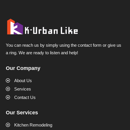
You can reach us by simply using the contact form or give us
a ring. We are ready to listen and help!
Our Company
About Us
Services
Contact Us
Our Services
Kitchen Remodeling