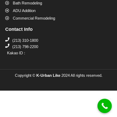
Bath Remodeling
ADU Addition
Commercial Remodeling
Contact Info
(213) 310-1800
(213) 798-2200
Kakao ID :
Copyright ©
K-Urban Like
2024 All rights reserved.